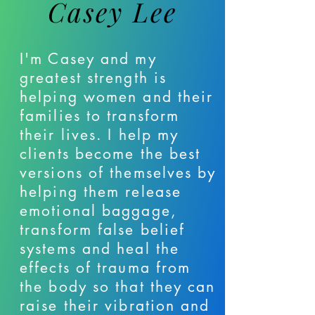
Casey Lee
I'm Casey and my
greatest strength is
helping women and their
families to transform
their lives. I help my
clients become the best
versions of themselves by
helping them release
emotional baggage,
transform false belief
systems and heal the
effects of trauma from
the body so that they can
raise their vibration and