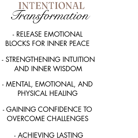
INTENTIONAL
Transformation
- RELEASE EMOTIONAL
BLOCKS FOR INNER PEACE
- STRENGTHENING INTUITION
AND INNER WISDOM
- MENTAL, EMOTIONAL, AND
PHYSICAL HEALING
- GAINING CONFIDENCE TO
OVERCOME CHALLENGES
- ACHIEVING LASTING