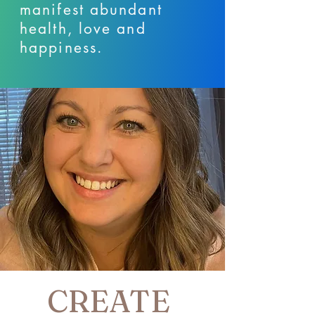
manifest abundant
health, love and
happiness.
CREATE