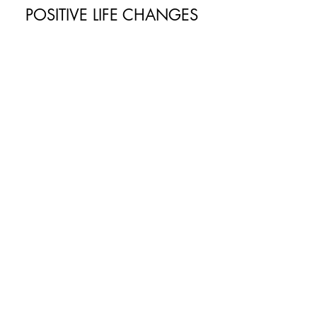
POSITIVE LIFE CHANGES
Generating more tranquility
Success