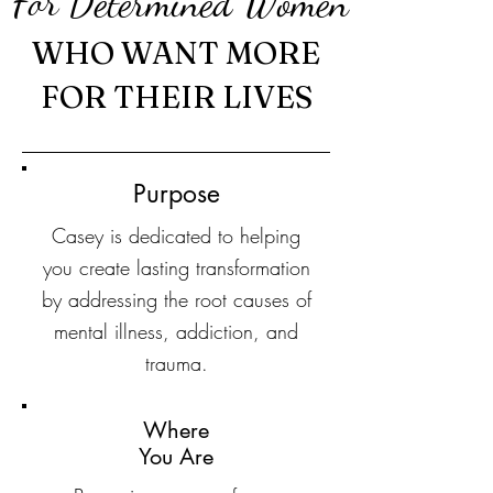
For Determined Women
WHO WANT MORE
FOR THEIR LIVES
Purpose
Casey is dedicated to helping
you create lasting transformation
by addressing the root causes of
mental illness, addiction, and
trauma.
Where
You Are