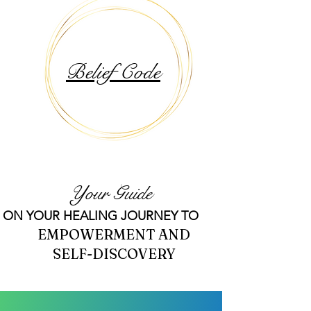
Belief Code
Your Guide
ON YOUR HEALING JOURNEY TO
EMPOWERMENT AND
SELF-DISCOVERY