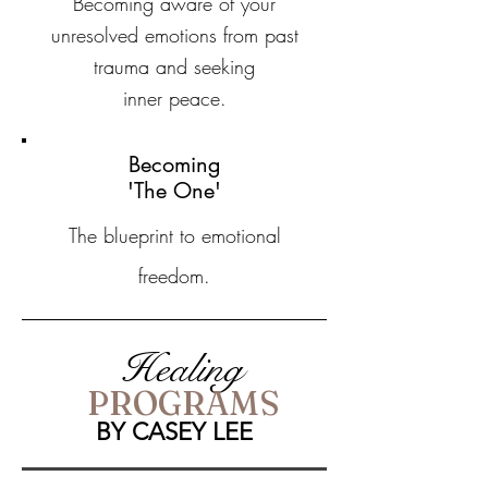
Becoming aware of your
unresolved emotions from past
trauma and seeking
inner peace.
Becoming
'The One'
The blueprint to emotional
freedom.
Healing
PROGRAMS
BY CASEY LEE