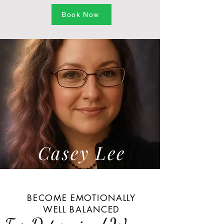
Book Now
Casey Lee
BECOME EMOTIONALLY
WELL BALANCED