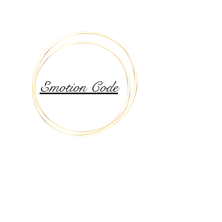
Emotion Code