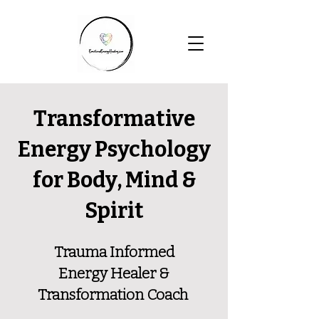
Transformative
Energy Psychology
for Body, Mind &
Spirit
Trauma Informed
Energy Healer &
Transformation Coach