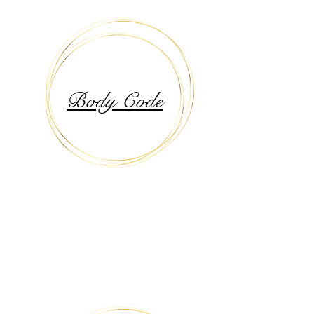
Body Code