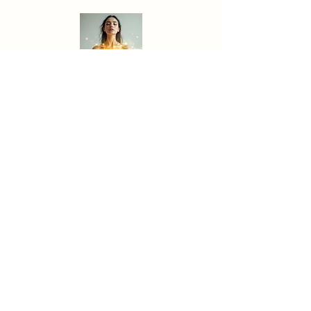
Heart Alchemy
Energy Detox
Soul Alignment