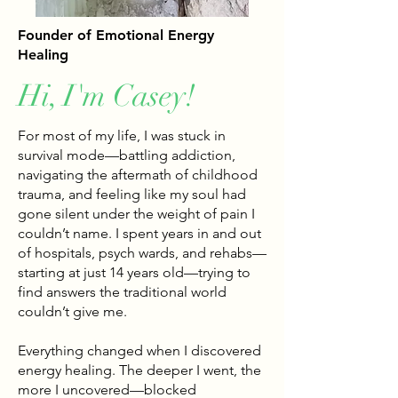
Founder of Emotional Energy
Healing
Hi, I'm Casey!
For most of my life, I was stuck in
survival mode—battling addiction,
navigating the aftermath of childhood
trauma, and feeling like my soul had
gone silent under the weight of pain I
couldn’t name. I spent years in and out
of hospitals, psych wards, and rehabs—
starting at just 14 years old—trying to
find answers the traditional world
couldn’t give me.
Everything changed when I discovered
energy healing. The deeper I went, the
more I uncovered—blocked