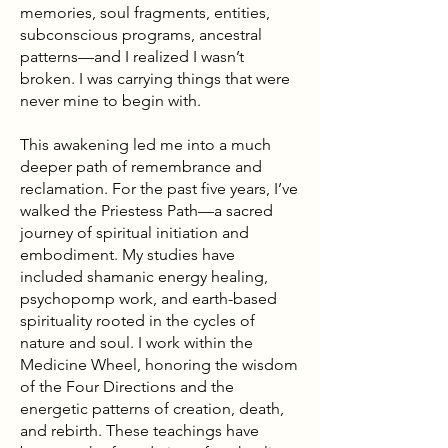
memories, soul fragments, entities,
subconscious programs, ancestral
patterns—and I realized I wasn’t
broken. I was carrying things that were
never mine to begin with.
This awakening led me into a much
deeper path of remembrance and
reclamation. For the past five years, I’ve
walked the Priestess Path—a sacred
journey of spiritual initiation and
embodiment. My studies have
included shamanic energy healing,
psychopomp work, and earth-based
spirituality rooted in the cycles of
nature and soul. I work within the
Medicine Wheel, honoring the wisdom
of the Four Directions and the
energetic patterns of creation, death,
and rebirth. These teachings have