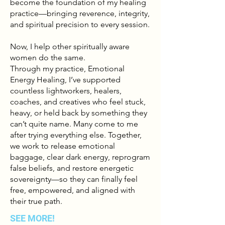
become the foundation of my healing
practice—bringing reverence, integrity,
and spiritual precision to every session.
Now, I help other spiritually aware
women do the same.
Through my practice, Emotional
Energy Healing, I’ve supported
countless lightworkers, healers,
coaches, and creatives who feel stuck,
heavy, or held back by something they
can’t quite name. Many come to me
after trying everything else. Together,
we work to release emotional
baggage, clear dark energy, reprogram
false beliefs, and restore energetic
sovereignty—so they can finally feel
free, empowered, and aligned with
their true path.
SEE MORE!